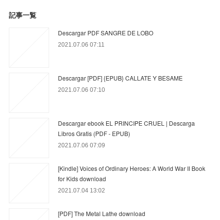
記事一覧
Descargar PDF SANGRE DE LOBO
2021.07.06 07:11
Descargar [PDF] {EPUB} CALLATE Y BESAME
2021.07.06 07:10
Descargar ebook EL PRINCIPE CRUEL | Descarga
Libros Gratis (PDF - EPUB)
2021.07.06 07:09
[Kindle] Voices of Ordinary Heroes: A World War II Book
for Kids download
2021.07.04 13:02
[PDF] The Metal Lathe download