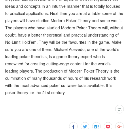
ideas and concepts in an intuitive manner that is totally focused
to practical applications. Next time you are at a table some of the
players will have studied Modern Poker Theory and some won’t.
The players who have studied Modern Poker Theory will, without
doubt, have a better theoretical and practical understanding of
No-Limit Hold’em. They will be the favourites in the game. Make
sure you are one of them. Michael Acevedo, one of the world’s
leading poker theorists, is a game theory expert who is
renowned for creating cutting-edge content for the world’s
leading players. The production of Modern Poker Theory is the
culmination of many thousands of hours of his research work
with the most advanced poker software tools available. It is
poker theory for the 21st century.