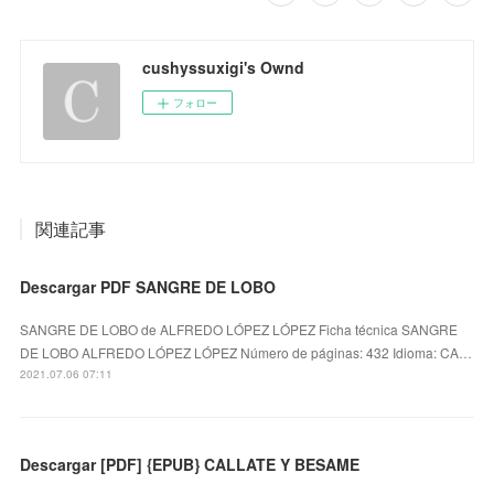
cushyssuxigi's Ownd
フォロー
関連記事
Descargar PDF SANGRE DE LOBO
SANGRE DE LOBO de ALFREDO LÓPEZ LÓPEZ Ficha técnica SANGRE
DE LOBO ALFREDO LÓPEZ LÓPEZ Número de páginas: 432 Idioma: CA…
2021.07.06 07:11
Descargar [PDF] {EPUB} CALLATE Y BESAME