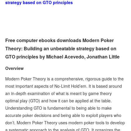
strategy based on GTO principles
Free computer ebooks downloads Modern Poker
Theory: Building an unbeatable strategy based on
GTO principles by Michael Acevedo, Jonathan Little
Overview
Modern Poker Theory is a comprehensive, rigorous guide to the
most important aspects of No-Limit Hold’em. It is based around
an in-depth examination of what is meant by game theory
optimal play (GTO) and how it can be applied at the table.
Understanding GTO is fundamental to being able to make
accurate poker decisions and being able to exploit players who
don’t. Modern Poker Theory uses modern poker tools to develop
a systematic approach to the analysis of GTO. It organizes the