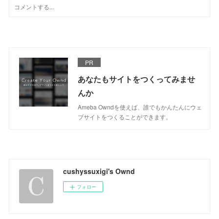
PR
あなたもサイトをつくってみませ
んか
Ameba Owndを使えば、誰でもかんたんにウェ
ブサイトをつくることができます。
cushyssuxigi's Ownd
フォロー