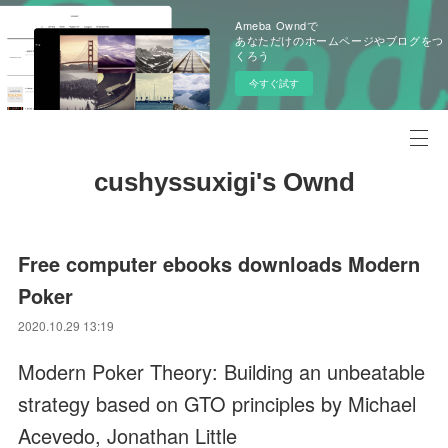
Ameba Owndで
あなただけのホームページやブログをつ
くろう
今すぐ試す
cushyssuxigi's Ownd
Free computer ebooks downloads Modern
Poker
2020.10.29 13:19
Modern Poker Theory: Building an unbeatable
strategy based on GTO principles by Michael
Acevedo, Jonathan Little