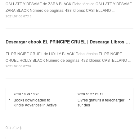
CALLATE Y BESAME de ZARA BLACK Ficha técnica CALLATE Y BESAME
ZARA BLACK Número de páginas: 488 Idioma: CASTELLANO ...
2021.07.06 07:10
Descargar ebook EL PRINCIPE CRUEL | Descarga Libros Gratis (PDF - EPUB)
EL PRINCIPE CRUEL de HOLLY BLACK Ficha técnica EL PRINCIPE
CRUEL HOLLY BLACK Número de páginas: 432 Idioma: CASTELLANO ...
2021.07.06 07:09
2020.10.29 13:20
2020.10.27 20:17
Books downloaded to
Livres gratuits à télécharger
kindle Advances in Active
sur des
0
コメント