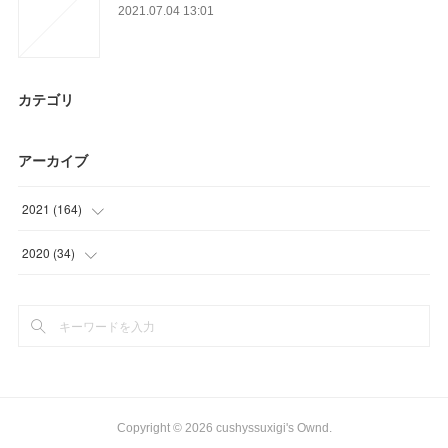
2021.07.04 13:01
カテゴリ
アーカイブ
2021
(
164
)
(
12
)
2020
(
34
)
(
21
)
(
24
)
(
24
)
(
10
)
(
27
)
(
13
)
Copyright ©
2026
cushyssuxigi's Ownd
.