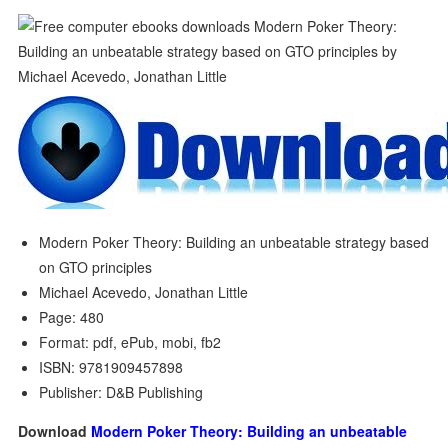
Modern Poker Theory: Building an unbeatable strategy based
on GTO principles
Michael Acevedo, Jonathan Little
Page: 480
Format: pdf, ePub, mobi, fb2
ISBN: 9781909457898
Publisher: D&B Publishing
Download
Modern Poker Theory: Building an unbeatable